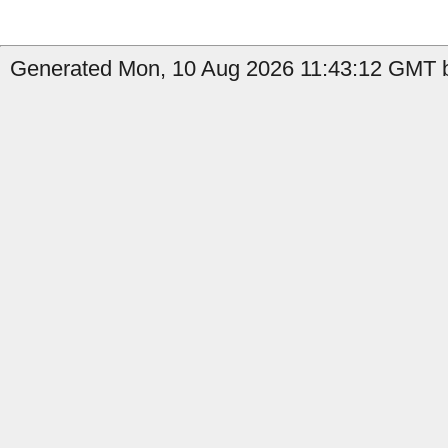
Generated Mon, 10 Aug 2026 11:43:12 GMT b