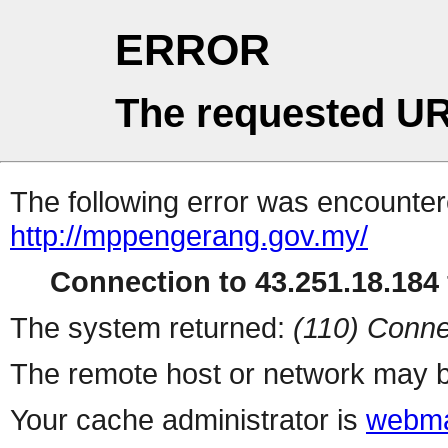
ERROR
The requested UR
The following error was encountere
http://mppengerang.gov.my/
Connection to 43.251.18.184 
The system returned:
(110) Conne
The remote host or network may b
Your cache administrator is
webma